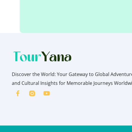
Discover the World: Your Gateway to Global Adventures
and Cultural Insights for Memorable Journeys Worldw