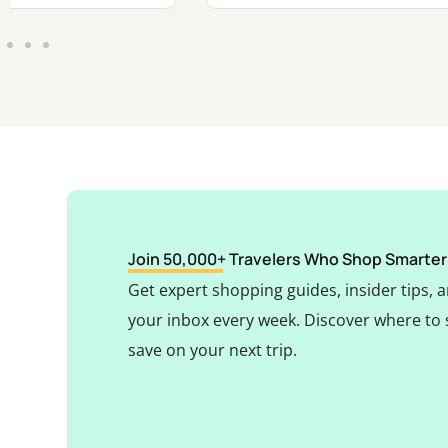
Join 50,000+ Travelers Who Shop Smarter
Get expert shopping guides, insider tips, a
your inbox every week. Discover where to 
save on your next trip.