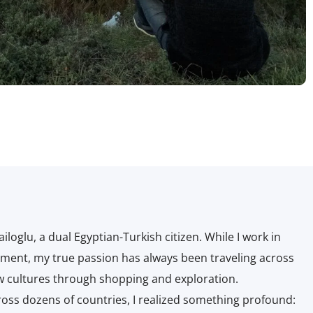
glu, a dual Egyptian-Turkish citizen. While I work in
ment, my true passion has always been traveling across
w cultures through shopping and exploration.
ss dozens of countries, I realized something profound: