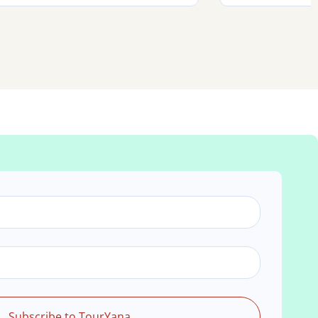
Subscribe to TourYana