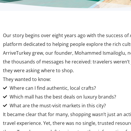
Our story begins over eight years ago with the success of
platform dedicated to helping people explore the rich cult
ArriveTurkey grew, our founder, Mohammed Ismailoglu, no
the thousands of messages he received: travelers weren’t
they were asking
where to shop
.
They wanted to know:
Where can I find authentic, local crafts?
Which mall has the best deals on luxury brands?
What are the must-visit markets in this city?
It became clear that for many, shopping wasn’t just an activi
travel experience. Yet, there was no single, trusted resou