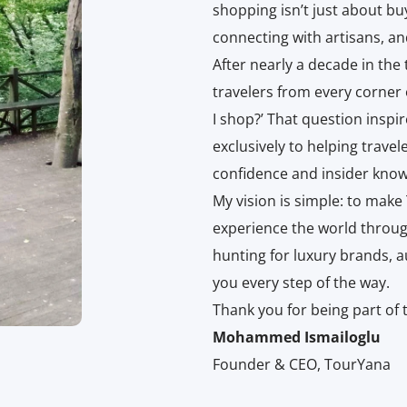
shopping isn’t just about bu
connecting with artisans, an
After nearly a decade in the
travelers from every corner
I shop?’ That question insp
exclusively to helping trave
confidence and insider know
My vision is simple: to make
experience the world throug
hunting for luxury brands, a
you every step of the way.
Thank you for being part of 
Mohammed Ismailoglu
Founder & CEO, TourYana