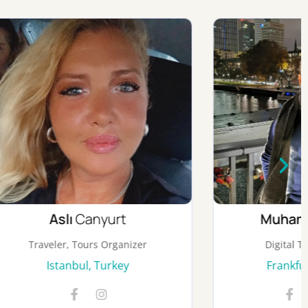
Muhammed
Salah
nizer
Digital Transformation
y
Frankfurt, Germany