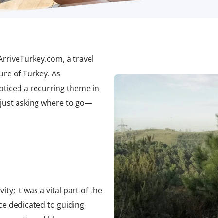
ArriveTurkey.com
, a travel
ure of Turkey. As
ticed a recurring theme in
 just asking where to go—
ty; it was a vital part of the
rce dedicated to guiding