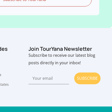
des
Join TourYana Newsletter
Subscribe to receive our latest blog
posts directly in your inbox!
a
SUBSCRIBE
States