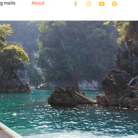
g malls
About