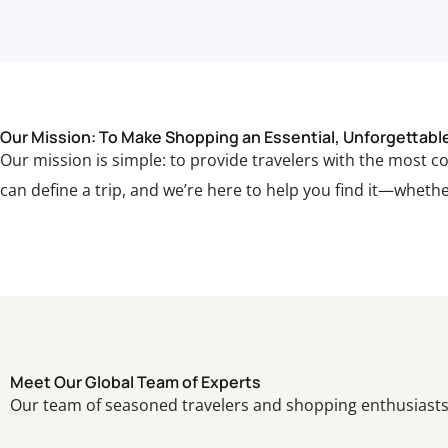
Our Mission: To Make Shopping an Essential, Unforgettable 
Our mission is simple: to provide travelers with the most 
can define a trip, and we’re here to help you find it—whether
Meet Our Global Team of Experts
Our team of seasoned travelers and shopping enthusiasts 