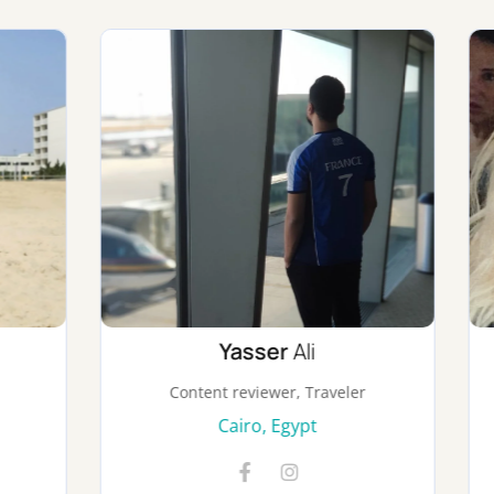
Yasser
Ali
Aslı
Canyurt
ent reviewer, Traveler
Traveler, Tours Orga
Cairo, Egypt
Istanbul, Turke