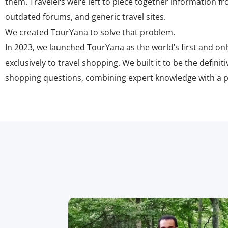
them. Travelers were left to piece together information fr
outdated forums, and generic travel sites.
We created TourYana to solve that problem.
In 2023, we launched TourYana as the
world’s first and on
exclusively to travel shopping
. We built it to be the defini
shopping questions, combining expert knowledge with a pa