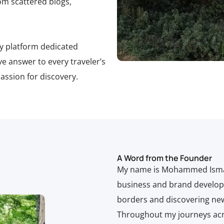
om scattered blogs,
ly platform dedicated
tive answer to every traveler’s
ssion for discovery.
A Word from the Founder
My name is Mohammed Ismailo
business and brand develop
borders and discovering ne
Throughout my journeys acro