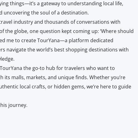
ying things—it’s a gateway to understanding local life,
d uncovering the soul of a destination.
 travel industry and thousands of conversations with
 of the globe, one question kept coming up: ‘Where should
ired me to create TourYana—a platform dedicated
lers navigate the world’s best shopping destinations with
ledge.
 TourYana the go-to hub for travelers who want to
h its malls, markets, and unique finds. Whether you’re
uthentic local crafts, or hidden gems, we’re here to guide
this journey.