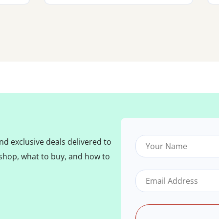
nd exclusive deals delivered to
shop, what to buy, and how to