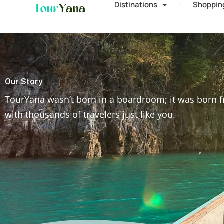
Distinations
Shoppin
Our Story
TourYana wasn’t born in a boardroom; it was born f
with thousands of travelers just like you.