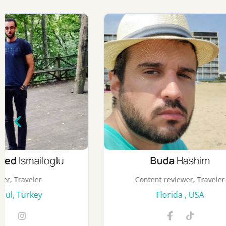
Buda
Hashim
Content reviewer, Traveler
Cont
Florida , USA