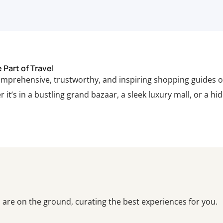
Part of Travel
comprehensive, trustworthy, and inspiring shopping guides o
 it’s in a bustling grand bazaar, a sleek luxury mall, or a hi
are on the ground, curating the best experiences for you.