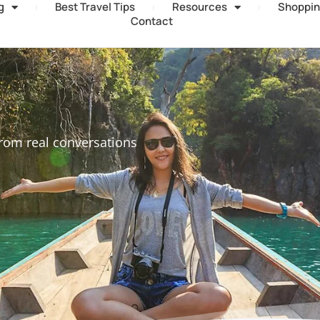
g
Best Travel Tips
Resources
Shoppin
Contact
rom real conversations