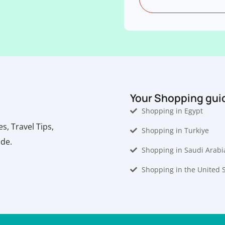
Your Shopping gui
Shopping in Egypt
, Travel Tips,
Shopping in Turkiye
ide.
Shopping in Saudi Arabi
Shopping in the United 