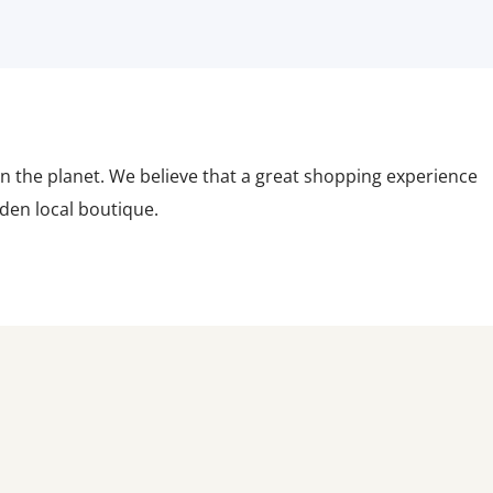
n the planet. We believe that a great shopping experience
dden local boutique.