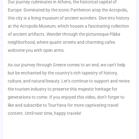
Our journey culminates in Athens, the historical capital of
Europe. Dominated by the iconic Parthenon atop the Acropolis,
this city is a living museum of ancient wonders. Dive into history
at the Acropolis Museum, which houses a fascinating collection
of ancient artifacts. Wander through the picturesque Pláka
neighborhood, where quaint streets and charming cafes
welcome you with open arms.
As our journey through Greece comes to an end, we can’t help
but be enchanted by the country’s rich tapestry of history,
culture, and natural beauty. Let’s continue to support and revive
the tourism industry to preserve this majestic heritage for
generations to come. If you enjoyed this video, don’t forget to
like and subscribe to TourYana for more captivating travel
content. Until next time, happy travels!