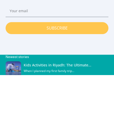
SUBSCRIBE
Newest stories
Kids Activities in Riyadh: The Ultimate...
When I planned my first family trip...
Shopping in Acapulco
Acapulco is not just a tropical paradise;...
What cities have the most shopping...
What Cities Have the Most Shopping in...