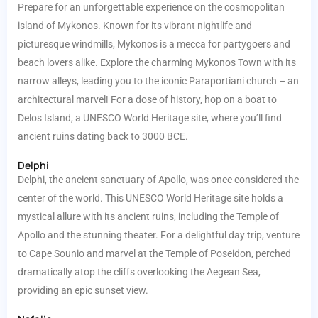
Prepare for an unforgettable experience on the cosmopolitan
island of Mykonos. Known for its vibrant nightlife and
picturesque windmills, Mykonos is a mecca for partygoers and
beach lovers alike. Explore the charming Mykonos Town with its
narrow alleys, leading you to the iconic Paraportiani church – an
architectural marvel! For a dose of history, hop on a boat to
Delos Island, a UNESCO World Heritage site, where you’ll find
ancient ruins dating back to 3000 BCE.
Delphi
Delphi, the ancient sanctuary of Apollo, was once considered the
center of the world. This UNESCO World Heritage site holds a
mystical allure with its ancient ruins, including the Temple of
Apollo and the stunning theater. For a delightful day trip, venture
to Cape Sounio and marvel at the Temple of Poseidon, perched
dramatically atop the cliffs overlooking the Aegean Sea,
providing an epic sunset view.