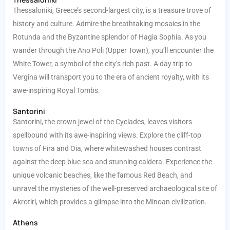
Thessaloniki, Greece’s second-largest city, is a treasure trove of
history and culture. Admire the breathtaking mosaics in the
Rotunda and the Byzantine splendor of Hagia Sophia. As you
wander through the Ano Poli (Upper Town), you’ll encounter the
White Tower, a symbol of the city’s rich past. A day trip to
Vergina will transport you to the era of ancient royalty, with its
awe-inspiring Royal Tombs.
Santorini
Santorini, the crown jewel of the Cyclades, leaves visitors
spellbound with its awe-inspiring views. Explore the cliff-top
towns of Fira and Oia, where whitewashed houses contrast
against the deep blue sea and stunning caldera. Experience the
unique volcanic beaches, like the famous Red Beach, and
unravel the mysteries of the well-preserved archaeological site of
Akrotiri, which provides a glimpse into the Minoan civilization.
Athens