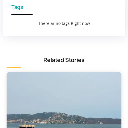
Tags:
There ar no tags Right now
Related Stories