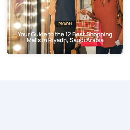
RIYADH
Your Guide to the 12 Best Shopping
Malls in Riyadh, Saudi Arabia