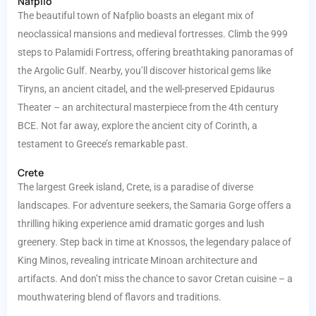
Nafplio
The beautiful town of Nafplio boasts an elegant mix of
neoclassical mansions and medieval fortresses. Climb the 999
steps to Palamidi Fortress, offering breathtaking panoramas of
the Argolic Gulf. Nearby, you’ll discover historical gems like
Tiryns, an ancient citadel, and the well-preserved Epidaurus
Theater – an architectural masterpiece from the 4th century
BCE. Not far away, explore the ancient city of Corinth, a
testament to Greece’s remarkable past.
Crete
The largest Greek island, Crete, is a paradise of diverse
landscapes. For adventure seekers, the Samaria Gorge offers a
thrilling hiking experience amid dramatic gorges and lush
greenery. Step back in time at Knossos, the legendary palace of
King Minos, revealing intricate Minoan architecture and
artifacts. And don’t miss the chance to savor Cretan cuisine – a
mouthwatering blend of flavors and traditions.