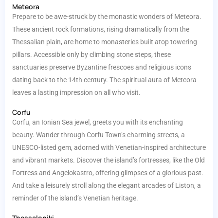
Meteora
Prepare to be awe-struck by the monastic wonders of Meteora.
These ancient rock formations, rising dramatically from the
Thessalian plain, are home to monasteries built atop towering
pillars. Accessible only by climbing stone steps, these
sanctuaries preserve Byzantine frescoes and religious icons
dating back to the 14th century. The spiritual aura of Meteora
leaves a lasting impression on all who visit.
Corfu
Corfu, an Ionian Sea jewel, greets you with its enchanting
beauty. Wander through Corfu Town’s charming streets, a
UNESCO-listed gem, adorned with Venetian-inspired architecture
and vibrant markets. Discover the island’s fortresses, like the Old
Fortress and Angelokastro, offering glimpses of a glorious past.
And take a leisurely stroll along the elegant arcades of Liston, a
reminder of the island’s Venetian heritage.
Thessaloniki