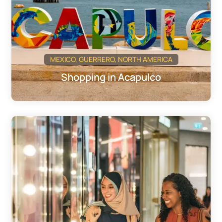
MEXICO
,
GUERRERO
,
NORTH AMERICA
Shopping in Acapulco