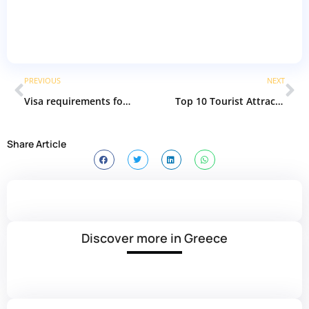
PREVIOUS
NEXT
Visa requirements for Saudi Arabia | The Best Guide
Top 10 Tourist Attractions in Istanbul | Best places in Istanbul
Share Article
Discover more in Greece