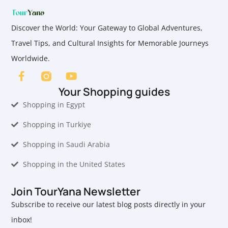
Discover the World: Your Gateway to Global Adventures,
Travel Tips, and Cultural Insights for Memorable Journeys
Worldwide.
Your Shopping guides
Shopping in Egypt
Shopping in Turkiye
Shopping in Saudi Arabia
Shopping in the United States
Join TourYana Newsletter
Subscribe to receive our latest blog posts directly in your
inbox!