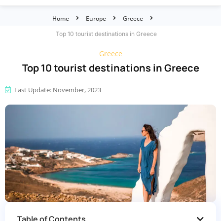
Home
Europe
Greece
Top 10 tourist destinations in Greece
Greece
Top 10 tourist destinations in Greece
Last Update: November, 2023
Table of Contents