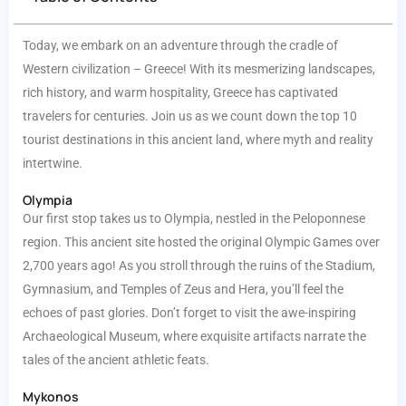
Today, we embark on an adventure through the cradle of
Western civilization – Greece! With its mesmerizing landscapes,
rich history, and warm hospitality, Greece has captivated
travelers for centuries. Join us as we count down the top 10
tourist destinations in this ancient land, where myth and reality
intertwine.
Olympia
Our first stop takes us to Olympia, nestled in the Peloponnese
region. This ancient site hosted the original Olympic Games over
2,700 years ago! As you stroll through the ruins of the Stadium,
Gymnasium, and Temples of Zeus and Hera, you’ll feel the
echoes of past glories. Don’t forget to visit the awe-inspiring
Archaeological Museum, where exquisite artifacts narrate the
tales of the ancient athletic feats.
Mykonos