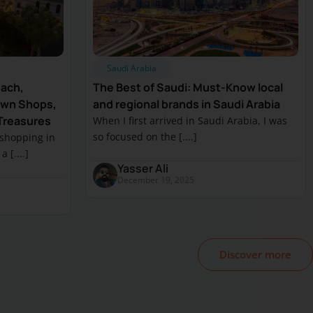
Saudi Arabia
each,
The Best of Saudi: Must-Know local
own Shops,
and regional brands in Saudi Arabia
Treasures
When I first arrived in Saudi Arabia, I was
so focused on the [....]
 shopping in
 [....]
Yasser Ali
December 19, 2025
Discover more