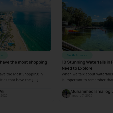
ca
North America
 have the most shopping
10 Stunning Waterfalls in F
Need to Explore
Have the Most Shopping in
When we talk about waterfalls i
ities that have the [....]
is important to remember that [
Ali
Muhammed Ismailogl
, 2025
January 7, 2025