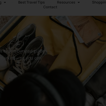
g
Best Travel Tips
Resources
Shoppin
Contact
t expert-curated guides
n markets—so you can