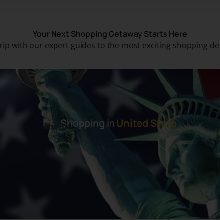
Your Next Shopping Getaway Starts Here
trip with our expert guides to the most exciting shopping de
Shopping in
United State