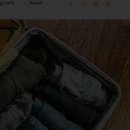
g malls
About