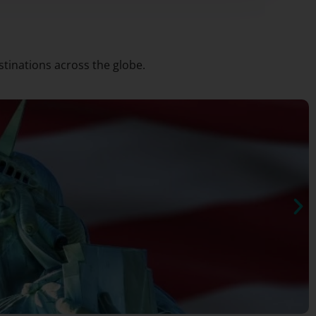
stinations across the globe.