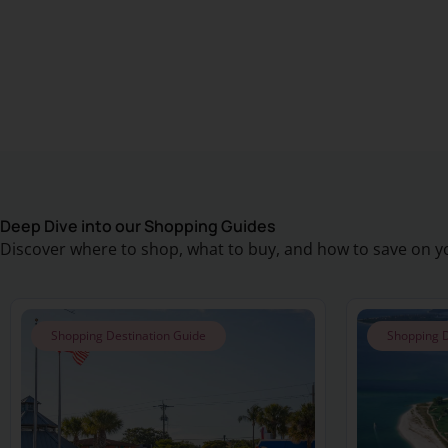
Deep Dive into our Shopping Guides
Discover where to shop, what to buy, and how to save on yo
Shopping Destination Guide
Shopping D