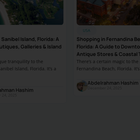
USA
Sanibel Island, Florida: A
Shopping in Fernandina B
tiques, Galleries & Island
Florida: A Guide to Downt
Antique Stores & Coastal 
que tranquility to the
There’s a certain magic to the
nibel Island, Florida. It’s a
Fernandina Beach, Florida. It’s a
Abdelrahman Hashim
December 24, 2025
ahman Hashim
 24, 2025