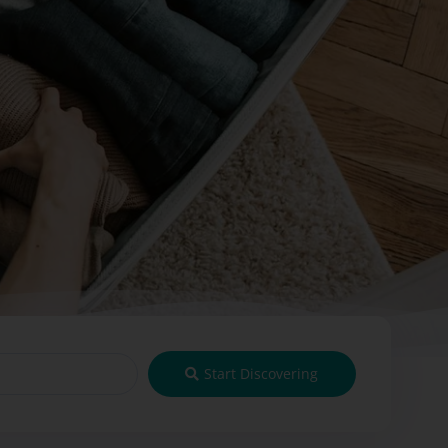
Start Discovering