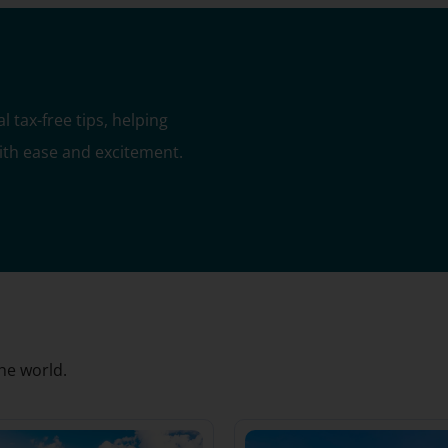
 tax-free tips, helping
with ease and excitement.
he world.