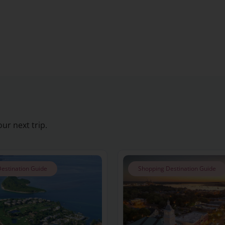
ur next trip.
estination Guide
Shopping Destination Guide