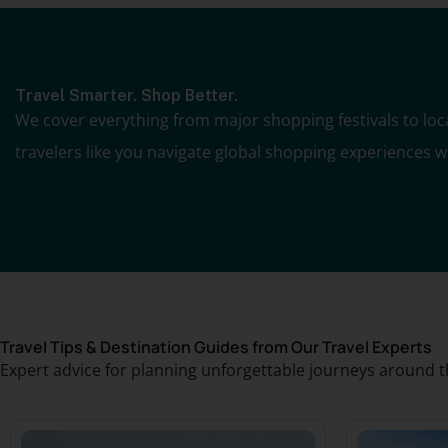
Travel Smarter. Shop Better.
We cover everything from major shopping festivals to local
travelers like you navigate global shopping experiences 
Travel Tips & Destination Guides from Our Travel Experts
Expert advice for planning unforgettable journeys around t