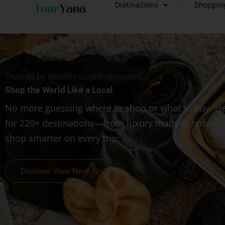
Distinations
Shoppin
Trusted by 50,000+ Global Shoppers.
Shop the World Like a Local
No more guessing where to shop or what to buy. Ge
for 220+ destinations—from luxury malls to hidde
shop smarter on every trip.
Discover Your Next Find