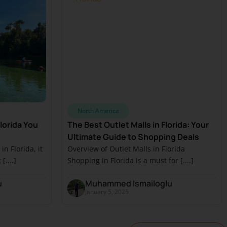
North America
lorida You
The Best Outlet Malls in Florida: Your
Ultimate Guide to Shopping Deals
n Florida, it
Overview of Outlet Malls in Florida
....]
Shopping in Florida is a must for [....]
u
Muhammed Ismailoglu
January 5, 2025