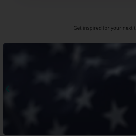
Get inspired for your next 