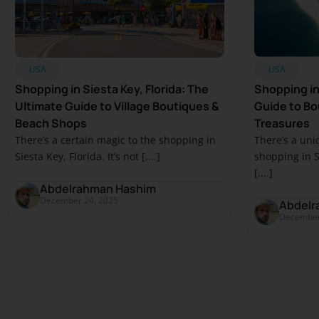
USA
USA
Shopping in Siesta Key, Florida: The
Shopping in 
Ultimate Guide to Village Boutiques &
Guide to Bou
Beach Shops
Treasures
There’s a certain magic to the shopping in
There’s a uni
Siesta Key, Florida. It’s not [....]
shopping in Sa
[....]
Abdelrahman Hashim
December 24, 2025
Abdelr
December