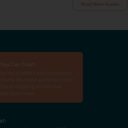
Read More Guides
You Can Trust:
 by real travelers who've explored
rsthand. We share authentic insider
d local shopping secrets that
imply don't cover.
et: