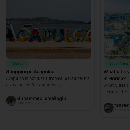
Mexico
South Ameri
Shopping in Acapulco
What cities
in Florida?
Acapulco is not just a tropical paradise; it’s
also a haven for shoppers. [....]
What Cities 
Florida? The c
Muhammed Ismailoglu
February 20, 2025
Yasser 
January 8