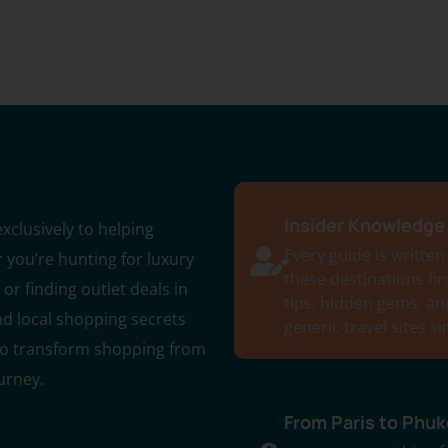
Insider Knowledge 
xclusively to helping
Every guide is written
 you’re hunting for luxury
these destinations fi
or finding outlet deals in
tips, hidden gems, an
nd local shopping secrets
generic travel sites s
 to transform shopping from
urney.
From Paris to Phuk