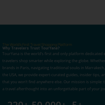
The World's First Travel Shopping Platform
Why Travelers Trust TourYana?
TourYana is the world’s first and only platform dedicated e
travelers shop smarter while exploring the globe. Whether
brands in Paris, navigating traditional souks in Marrakech, 
the USA, we provide expert-curated guides, insider tips, a
that you won’t find anywhere else. Our mission is simple:
a travel afterthought into an unforgettable part of your jo
220
+
50,000
+
5
+