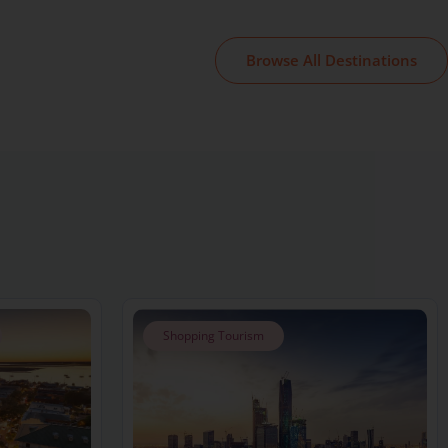
Browse All Destinations
Shopping Tourism