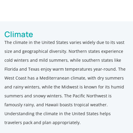
Climate
The climate in the United States varies widely due to its vast
size and geographical diversity. Northern states experience
cold winters and mild summers, while southern states like
Florida and Texas enjoy warm temperatures year-round. The
West Coast has a Mediterranean climate, with dry summers
and rainy winters, while the Midwest is known for its humid
summers and snowy winters. The Pacific Northwest is
famously rainy, and Hawaii boasts tropical weather.
Understanding the climate in the United States helps
travelers pack and plan appropriately.