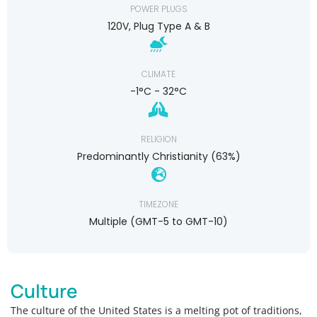
POWER PLUGS
120V, Plug Type A & B
CLIMATE
-1°C - 32°C
RELIGION
Predominantly Christianity (63%)
TIMEZONE
Multiple (GMT-5 to GMT-10)
Culture
The culture of the United States is a melting pot of traditions,