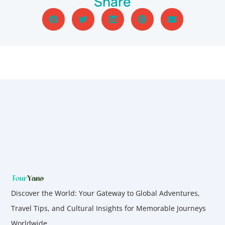
Share
Discover the World: Your Gateway to Global Adventures,
Travel Tips, and Cultural Insights for Memorable Journeys
Worldwide.