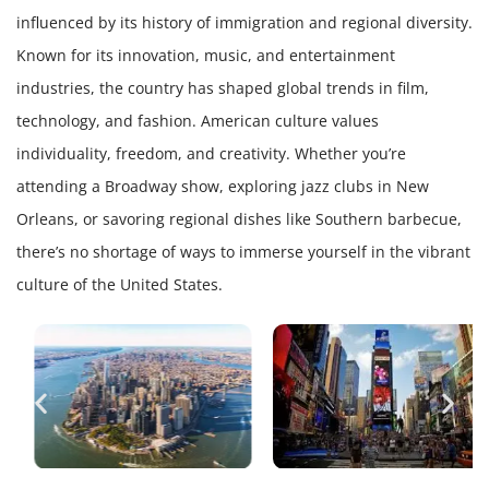
influenced by its history of immigration and regional diversity.
Known for its innovation, music, and entertainment
industries, the country has shaped global trends in film,
technology, and fashion. American culture values
individuality, freedom, and creativity. Whether you’re
attending a Broadway show, exploring jazz clubs in New
Orleans, or savoring regional dishes like Southern barbecue,
there’s no shortage of ways to immerse yourself in the vibrant
culture of the United States.