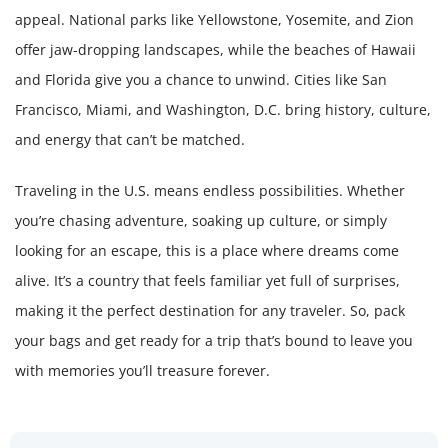
appeal. National parks like Yellowstone, Yosemite, and Zion
offer jaw-dropping landscapes, while the beaches of Hawaii
and Florida give you a chance to unwind. Cities like San
Francisco, Miami, and Washington, D.C. bring history, culture,
and energy that can’t be matched.
Traveling in the U.S. means endless possibilities. Whether
you’re chasing adventure, soaking up culture, or simply
looking for an escape, this is a place where dreams come
alive. It’s a country that feels familiar yet full of surprises,
making it the perfect destination for any traveler. So, pack
your bags and get ready for a trip that’s bound to leave you
with memories you’ll treasure forever.