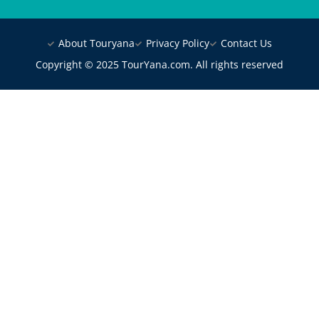
About Touryana
Privacy Policy
Contact Us
Copyright © 2025 TourYana.com. All rights reserved