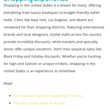
Shopping in the United States is a dream for many, offering
everything from luxury boutiques to budget-friendly outlet
malls. Cities like New York, Los Angeles, and Miami are
renowned for their shopping districts, featuring international
brands and local designers. Outlet malls across the country
provide incredible discounts, while markets and specialty
stores offer unique souvenirs. Don’t miss seasonal sales like
Black Friday and holiday discounts. Whether you’re hunting
for high-end fashion or unique trinkets, shopping in the
United States is an experience to remember.
Read:
The Ultimate Guide to Shopping in Florida
The Best Outlet Malls in Florida