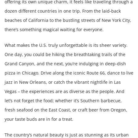
offering its own unique charm, it feels like traveling through a
dozen different countries in one trip. From the laid-back
beaches of California to the bustling streets of New York City,
there’s something magical waiting for everyone.
What makes the U.S. truly unforgettable is its sheer variety.
One day, you could be hiking the breathtaking trails of the
Grand Canyon, and the next, you’re indulging in deep-dish
pizza in Chicago. Drive along the iconic Route 66, dance to live
jazz in New Orleans, or catch the vibrant nightlife in Las
Vegas – the experiences are as diverse as the people. And
let’s not forget the food; whether it’s Southern barbecue,
fresh seafood on the East Coast, or craft beer from Oregon,
your taste buds are in for a treat.
The country’s natural beauty is just as stunning as its urban