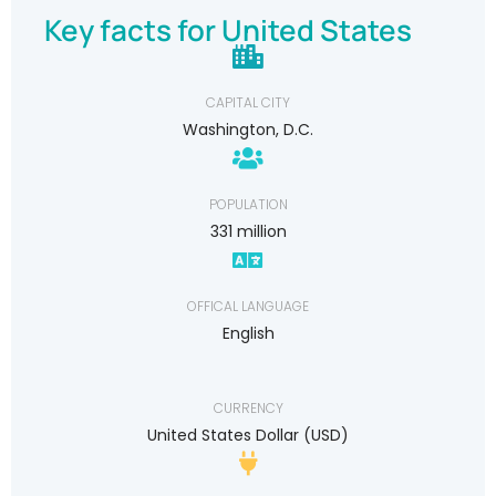
Key facts for United States
CAPITAL CITY
Washington, D.C.
POPULATION
331 million
OFFICAL LANGUAGE
English
CURRENCY
United States Dollar (USD)