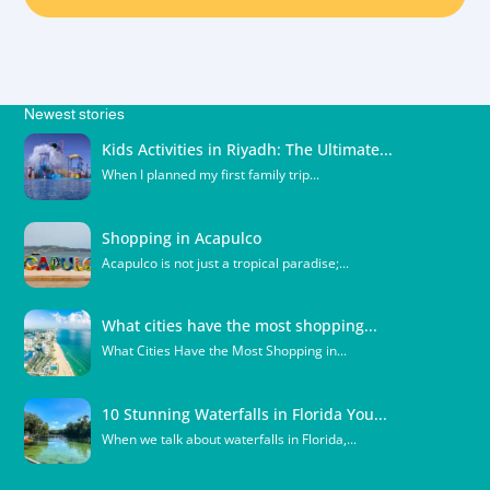
Newest stories
Kids Activities in Riyadh: The Ultimate...
When I planned my first family trip...
Shopping in Acapulco
Acapulco is not just a tropical paradise;...
What cities have the most shopping...
What Cities Have the Most Shopping in...
10 Stunning Waterfalls in Florida You...
When we talk about waterfalls in Florida,...