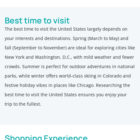
Best time to visit
The best time to visit the United States largely depends on
your interests and destinations. Spring (March to May) and
fall (September to November) are ideal for exploring cities like
New York and Washington, D.C., with mild weather and fewer
crowds. Summer is perfect for outdoor adventures in national
parks, while winter offers world-class skiing in Colorado and
festive holiday vibes in places like Chicago. Researching the
best time to visit the United States ensures you enjoy your
trip to the fullest.
Shopping Experience