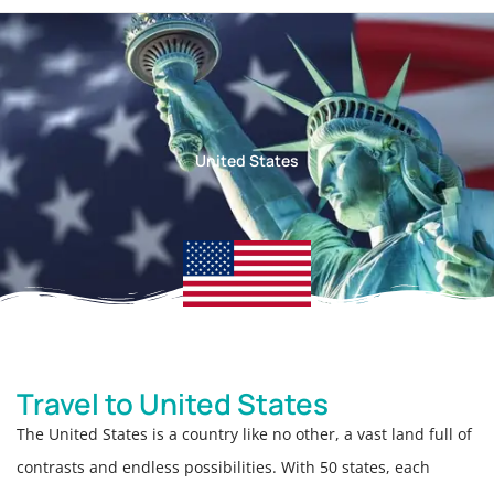
United States
Travel to United States
The United States is a country like no other, a vast land full of
contrasts and endless possibilities. With 50 states, each