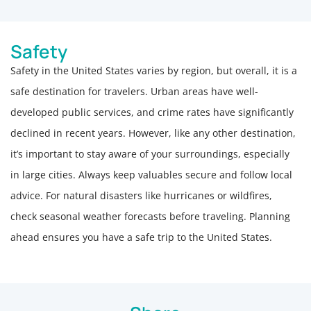
Safety
Safety in the United States varies by region, but overall, it is a
safe destination for travelers. Urban areas have well-
developed public services, and crime rates have significantly
declined in recent years. However, like any other destination,
it’s important to stay aware of your surroundings, especially
in large cities. Always keep valuables secure and follow local
advice. For natural disasters like hurricanes or wildfires,
check seasonal weather forecasts before traveling. Planning
ahead ensures you have a safe trip to the United States.