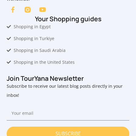
Your Shopping guides
Shopping in Egypt
Shopping in Turkiye
Shopping in Saudi Arabia
Shopping in the United States
Join TourYana Newsletter
Subscribe to receive our latest blog posts directly in your
inbox!
SUBSCRIBE