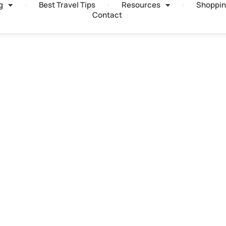
g
Best Travel Tips
Resources
Shoppin
Contact