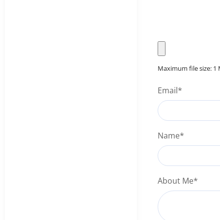
Maximum file size: 1
Email
*
Name
*
About Me
*