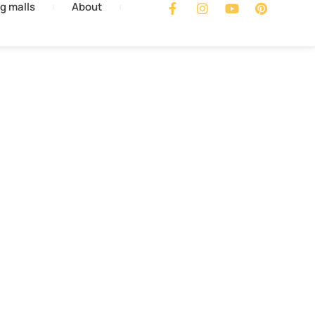
g malls
About