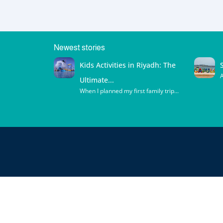
Newest stories
Kids Activities in Riyadh: The
A
Ultimate...
When I planned my first family trip...