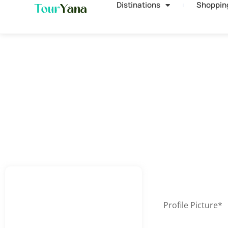
Distinations
Shoppin
Profile Picture
*