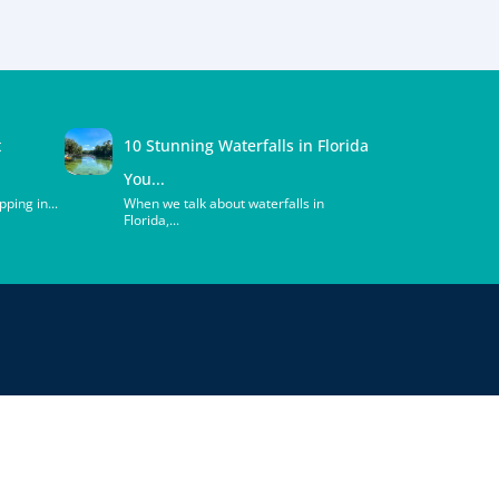
t
10 Stunning Waterfalls in Florida
You...
ping in...
When we talk about waterfalls in
Florida,...