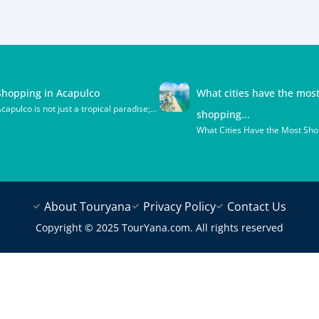
Shopping in Acapulco
What cities have the mos
capulco is not just a tropical paradise;...
shopping...
What Cities Have the Most Shop
About Touryana
Privacy Policy
Contact Us
Copyright © 2025 TourYana.com. All rights reserved