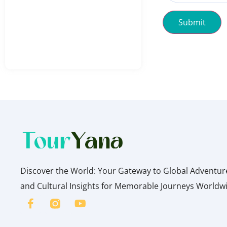
Submit
Discover the World: Your Gateway to Global Adventures
and Cultural Insights for Memorable Journeys Worldw