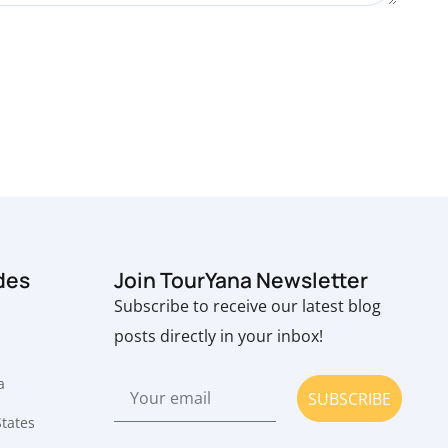
des
Join TourYana Newsletter
Subscribe to receive our latest blog
posts directly in your inbox!
a
SUBSCRIBE
States