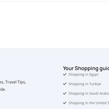
Your Shopping gui
Shopping in Egypt
, Travel Tips,
Shopping in Turkiye
ide.
Shopping in Saudi Arabi
Shopping in the United 