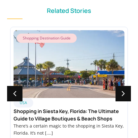
Related Stories
Shopping Destination Guide
USA
Shopping in Siesta Key, Florida: The Ultimate
Guide to Village Boutiques & Beach Shops
There’s a certain magic to the shopping in Siesta Key,
Florida. It’s not [....]