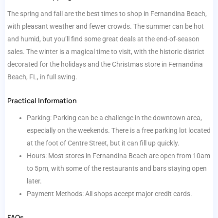
The spring and fall are the best times to shop in Fernandina Beach,
with pleasant weather and fewer crowds. The summer can be hot
and humid, but you’ll find some great deals at the end-of-season
sales. The winter is a magical time to visit, with the historic district
decorated for the holidays and the Christmas store in Fernandina
Beach, FL, in full swing.
Practical Information
Parking: Parking can be a challenge in the downtown area,
especially on the weekends. There is a free parking lot located
at the foot of Centre Street, but it can fill up quickly.
Hours: Most stores in Fernandina Beach are open from 10am
to 5pm, with some of the restaurants and bars staying open
later.
Payment Methods: All shops accept major credit cards.
FAQs