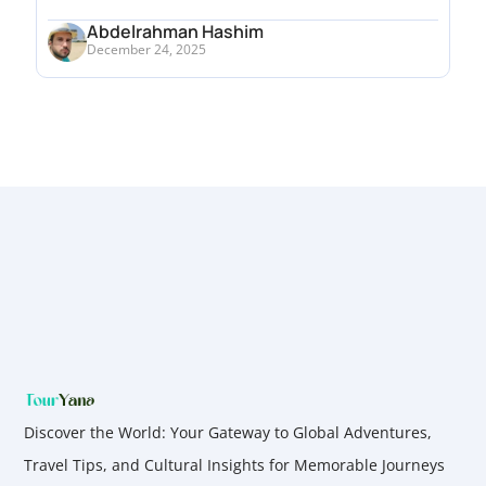
Abdelrahman Hashim
December 24, 2025
Discover the World: Your Gateway to Global Adventures,
Travel Tips, and Cultural Insights for Memorable Journeys