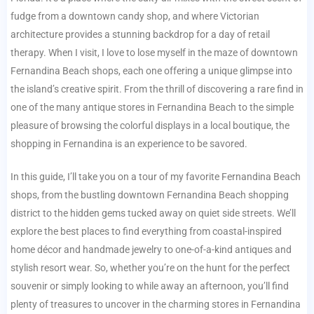
fudge from a downtown candy shop, and where Victorian
architecture provides a stunning backdrop for a day of retail
therapy. When I visit, I love to lose myself in the maze of downtown
Fernandina Beach shops, each one offering a unique glimpse into
the island’s creative spirit. From the thrill of discovering a rare find in
one of the many antique stores in Fernandina Beach to the simple
pleasure of browsing the colorful displays in a local boutique, the
shopping in Fernandina is an experience to be savored.
In this guide, I’ll take you on a tour of my favorite Fernandina Beach
shops, from the bustling downtown Fernandina Beach shopping
district to the hidden gems tucked away on quiet side streets. We’ll
explore the best places to find everything from coastal-inspired
home décor and handmade jewelry to one-of-a-kind antiques and
stylish resort wear. So, whether you’re on the hunt for the perfect
souvenir or simply looking to while away an afternoon, you’ll find
plenty of treasures to uncover in the charming stores in Fernandina