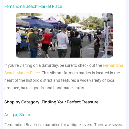
Fernandina Beach Market Place
If you’re visiting on a Saturday, be sure to check out the
Fernandina
Beach Market Place
. This vibrant farmers market is located in the
heart of the historic district and features a wide variety of local
produce, baked goods, and handmade crafts.
Shop by Category: Finding Your Perfect Treasure
Antique Stores
Fernandina Beach is a paradise for antique lovers. There are several