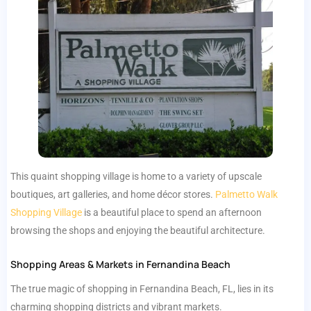
This quaint shopping village is home to a variety of upscale
boutiques, art galleries, and home décor stores.
Palmetto Walk
Shopping Village
is a beautiful place to spend an afternoon
browsing the shops and enjoying the beautiful architecture.
Shopping Areas & Markets in Fernandina Beach
The true magic of shopping in Fernandina Beach, FL, lies in its
charming shopping districts and vibrant markets.