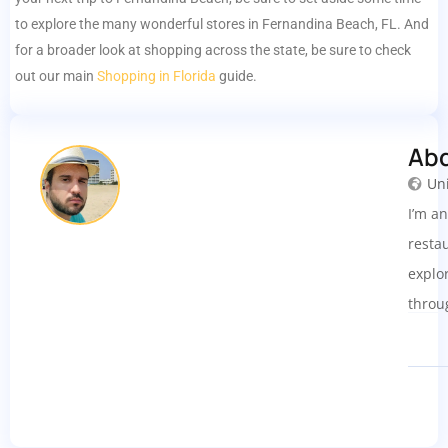
to explore the many wonderful stores in Fernandina Beach, FL. And
for a broader look at shopping across the state, be sure to check
out our main
Shopping in Florida
guide.
Ab
Uni
I’m a
resta
explo
throu
smoot
insig