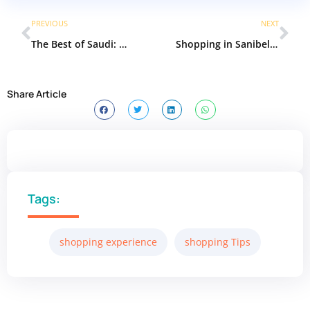
PREVIOUS
NEXT
The Best of Saudi: Must-Know local and regional brands in Saudi Arabia
Shopping in Sanibel Island, Florida: A Guide to Boutiques, Galleries & Island Treasures
Share Article
Tags:
shopping experience
shopping Tips