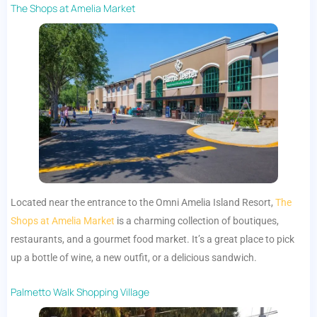
The Shops at Amelia Market
Located near the entrance to the Omni Amelia Island Resort,
The
Shops at Amelia Market
is a charming collection of boutiques,
restaurants, and a gourmet food market. It’s a great place to pick
up a bottle of wine, a new outfit, or a delicious sandwich.
Palmetto Walk Shopping Village