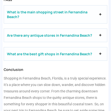
What is the main shopping street in Fernandina
Beach?
Are there any antique stores in Fernandina Beach?
What are the best gift shops in Fernandina Beach?
Conclusion
Shopping in Fernandina Beach, Florida, is a truly special experience.
It’s a place where you can slow down, wander, and discover hidden
treasures around every corner. From the charming downtown
Fernandina Beach shops to the quirky antique stores, there is
something for every shopper in this beautiful coastal town. So, on
your next trip to Fernandina Beach, be sure to set aside some time