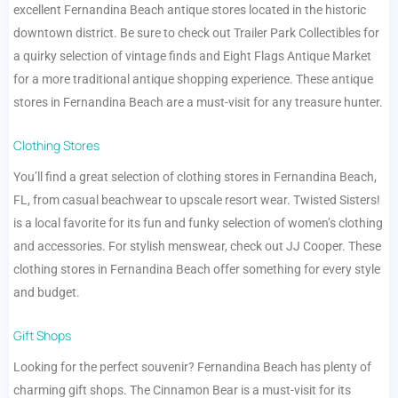
excellent Fernandina Beach antique stores located in the historic
downtown district. Be sure to check out Trailer Park Collectibles for
a quirky selection of vintage finds and Eight Flags Antique Market
for a more traditional antique shopping experience. These antique
stores in Fernandina Beach are a must-visit for any treasure hunter.
Clothing Stores
You’ll find a great selection of clothing stores in Fernandina Beach,
FL, from casual beachwear to upscale resort wear. Twisted Sisters!
is a local favorite for its fun and funky selection of women’s clothing
and accessories. For stylish menswear, check out JJ Cooper. These
clothing stores in Fernandina Beach offer something for every style
and budget.
Gift Shops
Looking for the perfect souvenir? Fernandina Beach has plenty of
charming gift shops. The Cinnamon Bear is a must-visit for its