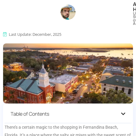
U
S
o
A
Last Update: December, 2025
Table of Contents
There’s a certain magic to the shopping in Fernandina Beach,
Florida. It’s a place where the salty air mixes with the sweet scent of