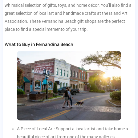
whimsical selection of gifts, toys, and home décor. You’ll also find a
great selection of local art and handmade crafts at the Island Art
Association. These Fernandina Beach gift shops are the perfect
place to find a special memento of your trip.
What to Buy in Fernandina Beach
A Piece of Local Art: Support a local artist and take home a
beautiful piece of art from one of the many galleries.