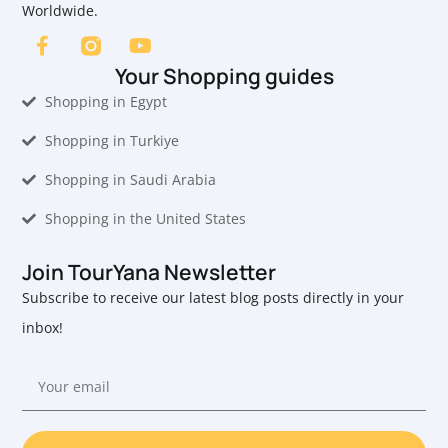
Worldwide.
Your Shopping guides
Shopping in Egypt
Shopping in Turkiye
Shopping in Saudi Arabia
Shopping in the United States
Join TourYana Newsletter
Subscribe to receive our latest blog posts directly in your
inbox!