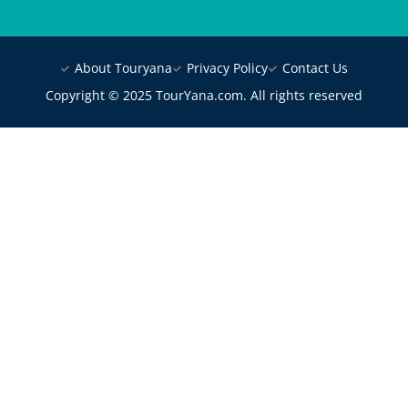
About Touryana
Privacy Policy
Contact Us
Copyright © 2025 TourYana.com. All rights reserved