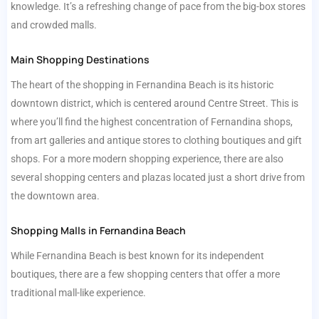
knowledge. It’s a refreshing change of pace from the big-box stores
and crowded malls.
Main Shopping Destinations
The heart of the shopping in Fernandina Beach is its historic
downtown district, which is centered around Centre Street. This is
where you’ll find the highest concentration of Fernandina shops,
from art galleries and antique stores to clothing boutiques and gift
shops. For a more modern shopping experience, there are also
several shopping centers and plazas located just a short drive from
the downtown area.
Shopping Malls in Fernandina Beach
While Fernandina Beach is best known for its independent
boutiques, there are a few shopping centers that offer a more
traditional mall-like experience.