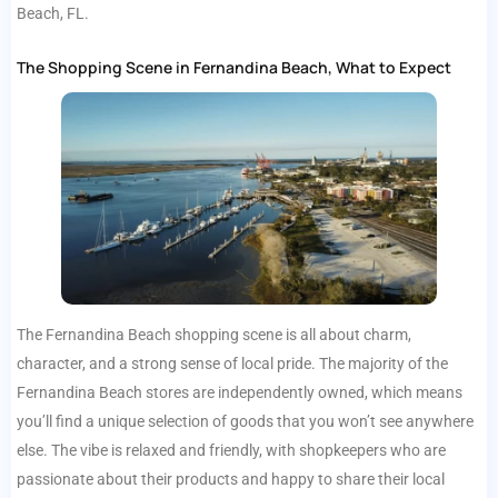
Beach, FL.
The Shopping Scene in Fernandina Beach, What to Expect
The Fernandina Beach shopping scene is all about charm,
character, and a strong sense of local pride. The majority of the
Fernandina Beach stores are independently owned, which means
you’ll find a unique selection of goods that you won’t see anywhere
else. The vibe is relaxed and friendly, with shopkeepers who are
passionate about their products and happy to share their local