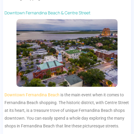
Downtown Fernandina Beach & Centre Street
Downtown Fernandina Beach
is the main event when it comes to
Fernandina Beach shopping. The historic district, with Centre Street
at its heart, is a treasure trove of unique Fernandina Beach shops
downtown. You can easily spend a whole day exploring the many
shops in Fernandina Beach that line these picturesque streets.