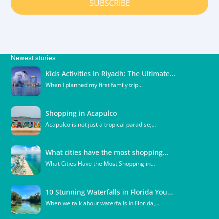
SUBSCRIBE
Newest stories
Kids Activities in Riyadh: The Ultimate...
When I planned my first family trip...
Shopping in Acapulco
Acapulco is not just a tropical paradise;...
What cities have the most shopping...
What Cities Have the Most Shopping in...
10 Stunning Waterfalls in Florida You...
When we talk about waterfalls in Florida,...