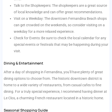
Talk to the Shopkeepers: The shopkeepers are a great source
of local knowledge and can offer great recommendations.
Visit on a Weekday: The downtown Fernandina Beach shops
can get crowded on the weekends, so consider visiting on a
weekday for a more relaxed experience.
Check for Events: Be sure to check the local calendar for any
special events or festivals that may be happening during your
visit.
Dining & Entertainment
After a day of shopping in Fernandina, you’ll have plenty of great
dining options to choose from. The historic downtown district is
home to a wide variety of restaurants, from casual cafes to fine
dining. For a truly special experience, I recommend having dinner at
Le Clos, a charming French restaurant located in a historic home.
Seasonal Shopping Guide