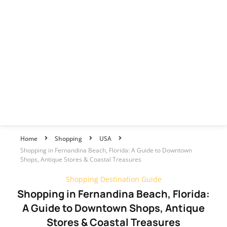
Home
Shopping
USA
Shopping in Fernandina Beach, Florida: A Guide to Downtown
Shops, Antique Stores & Coastal Treasures
Shopping Destination Guide
Shopping in Fernandina Beach, Florida:
A Guide to Downtown Shops, Antique
Stores & Coastal Treasures