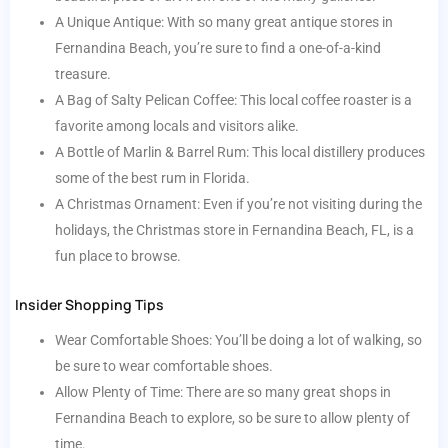
A Unique Antique: With so many great antique stores in
Fernandina Beach, you’re sure to find a one-of-a-kind
treasure.
A Bag of Salty Pelican Coffee: This local coffee roaster is a
favorite among locals and visitors alike.
A Bottle of Marlin & Barrel Rum: This local distillery produces
some of the best rum in Florida.
A Christmas Ornament: Even if you’re not visiting during the
holidays, the Christmas store in Fernandina Beach, FL, is a
fun place to browse.
Insider Shopping Tips
Wear Comfortable Shoes: You’ll be doing a lot of walking, so
be sure to wear comfortable shoes.
Allow Plenty of Time: There are so many great shops in
Fernandina Beach to explore, so be sure to allow plenty of
time.