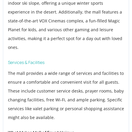
indoor ski slope, offering a unique winter sports
experience in the desert. Additionally, the mall features a
state-of-the-art VOX Cinemas complex, a fun-filled Magic
Planet for kids, and various other gaming and leisure
activities, making it a perfect spot for a day out with loved
ones.
Services & Facilities
The mall provides a wide range of services and facilities to
ensure a comfortable and convenient visit for all guests.
These include customer service desks, prayer rooms, baby
changing facilities, free Wi-Fi, and ample parking. Specific
services like valet parking or personal shopping assistance
might also be available.