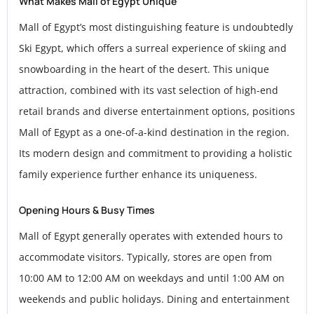
What Makes Mall of Egypt Unique
Mall of Egypt’s most distinguishing feature is undoubtedly
Ski Egypt, which offers a surreal experience of skiing and
snowboarding in the heart of the desert. This unique
attraction, combined with its vast selection of high-end
retail brands and diverse entertainment options, positions
Mall of Egypt as a one-of-a-kind destination in the region.
Its modern design and commitment to providing a holistic
family experience further enhance its uniqueness.
Opening Hours & Busy Times
Mall of Egypt generally operates with extended hours to
accommodate visitors. Typically, stores are open from
10:00 AM to 12:00 AM on weekdays and until 1:00 AM on
weekends and public holidays. Dining and entertainment