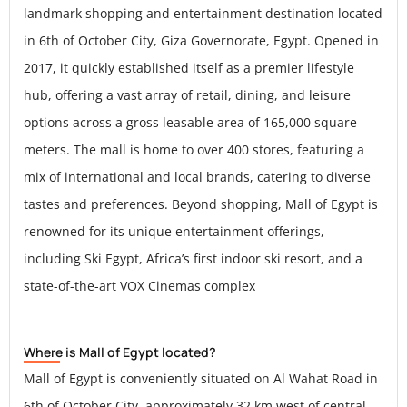
landmark shopping and entertainment destination located
in 6th of October City, Giza Governorate, Egypt. Opened in
2017, it quickly established itself as a premier lifestyle
hub, offering a vast array of retail, dining, and leisure
options across a gross leasable area of 165,000 square
meters. The mall is home to over 400 stores, featuring a
mix of international and local brands, catering to diverse
tastes and preferences. Beyond shopping, Mall of Egypt is
renowned for its unique entertainment offerings,
including Ski Egypt, Africa’s first indoor ski resort, and a
state-of-the-art VOX Cinemas complex
Where is Mall of Egypt located?
Mall of Egypt is conveniently situated on Al Wahat Road in
6th of October City, approximately 32 km west of central