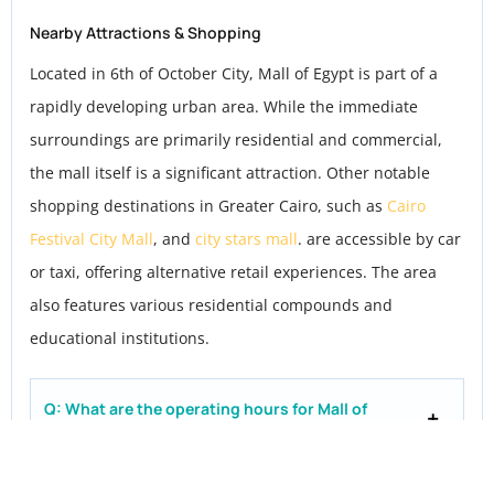
Nearby Attractions & Shopping
Located in 6th of October City, Mall of Egypt is part of a
rapidly developing urban area. While the immediate
surroundings are primarily residential and commercial,
the mall itself is a significant attraction. Other notable
shopping destinations in Greater Cairo, such as
Cairo
Festival City Mall
, and
city stars mall
. are accessible by car
or taxi, offering alternative retail experiences. The area
also features various residential compounds and
educational institutions.
Q: What are the operating hours for Mall of
Egypt?