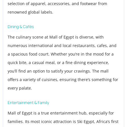
selection of apparel, accessories, and footwear from
renowned global labels.
Dining & Cafés
The culinary scene at Mall of Egypt is diverse, with
numerous international and local restaurants, cafes, and
a spacious food court. Whether you’re in the mood for a
quick bite, a casual meal, or a fine dining experience,
you’ll find an option to satisfy your cravings. The mall
offers a variety of cuisines, ensuring there’s something for
every palate.
Entertainment & Family
Mall of Egypt is a true entertainment hub, especially for
families. Its most iconic attraction is Ski Egypt, Africa’s first