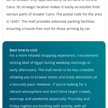
Cairo. Its strategic location makes it easily accessible from
various parts of Greater Cairo. The postal code for the area
is 12451. The mall provides extensive parking facilities,
ensuring a hassle-free visit for those arriving by car.
Best time to visit
For a more relaxed shopping experience, I recommend
visiting Mall of Egypt during weekday mornings or
early afternoons. The mall tends to be less crowded,
allowing you to browse stores and enjoy attractions at
a leisurely pace. However, if you’re looking for a
vibrant atmosphere and don’t mind larger crowds,
evenings and weekends (especially Thursday and
Friday nights) are bustling with activity, with all