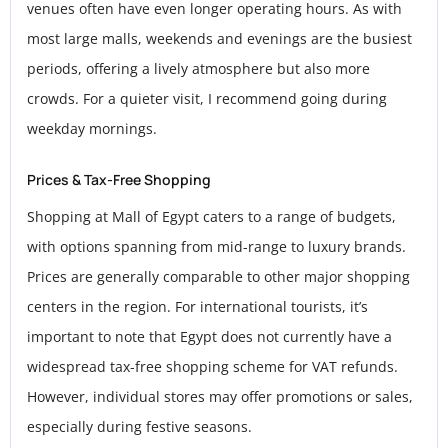
venues often have even longer operating hours. As with
most large malls, weekends and evenings are the busiest
periods, offering a lively atmosphere but also more
crowds. For a quieter visit, I recommend going during
weekday mornings.
Prices & Tax-Free Shopping
Shopping at Mall of Egypt caters to a range of budgets,
with options spanning from mid-range to luxury brands.
Prices are generally comparable to other major shopping
centers in the region. For international tourists, it’s
important to note that Egypt does not currently have a
widespread tax-free shopping scheme for VAT refunds.
However, individual stores may offer promotions or sales,
especially during festive seasons.