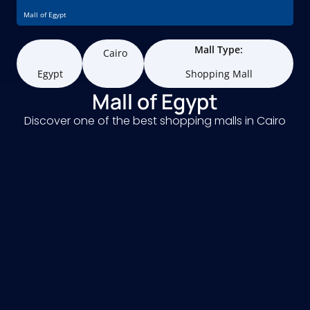
Mall of Egypt
Mall Type:
Cairo
Egypt
Shopping Mall
Mall of Egypt
Discover one of the best shopping malls in Cairo