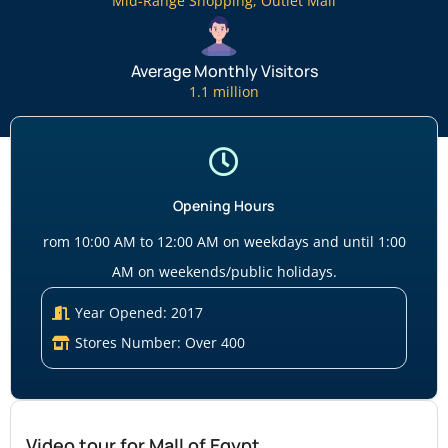
Mid-Range Shopping
,
Outlet Mall
Average Monthly Visitors
1.1 million
Opening Hours
rom 10:00 AM to 12:00 AM on weekdays and until 1:00
AM on weekends/public holidays.
Year Opened: 2017
Stores Number: Over 400
Video tour for Mall of Egypt