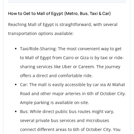
How to Get to Mall of Egypt (Metro, Bus, Taxi & Car)
Reaching Mall of Egypt is straightforward, with several
transportation options available:
Taxi/Ride-Sharing: The most convenient way to get
to Mall of Egypt from Cairo or Giza is by taxi or ride-
sharing services like Uber or Careem. The journey
offers a direct and comfortable ride.
Car: The mall is easily accessible by car via Al Wahat
Road and other major arteries in 6th of October City.
Ample parking is available on-site.
Bus: While direct public bus routes might vary,
several private bus services and microbuses
connect different areas to 6th of October City. You