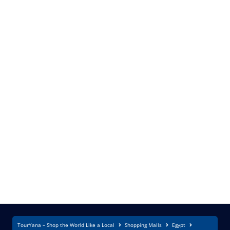
TourYana – Shop the World Like a Local
Shopping Malls
Egypt