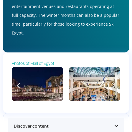
entertainment venues and restaurants operating at
full capacity. The winter months can also be a popular
time, particularly for those looking to experience Ski
Egypt.
Photos of Mall of Egypt
Discover content