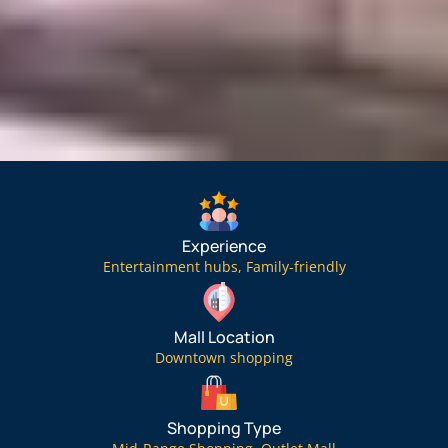
Experience
Entertainment hubs
,
Family-friendly
Mall Location
Downtown shopping
Shopping Type