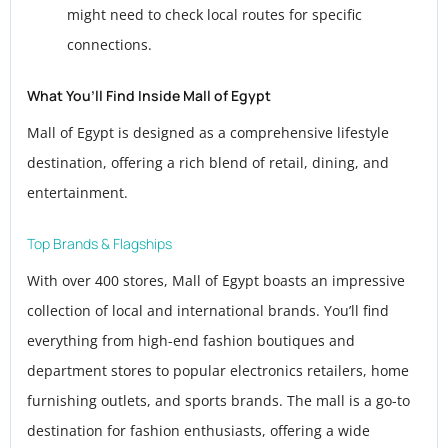
might need to check local routes for specific
connections.
What You’ll Find Inside Mall of Egypt
Mall of Egypt is designed as a comprehensive lifestyle
destination, offering a rich blend of retail, dining, and
entertainment.
Top Brands & Flagships
With over 400 stores, Mall of Egypt boasts an impressive
collection of local and international brands. You’ll find
everything from high-end fashion boutiques and
department stores to popular electronics retailers, home
furnishing outlets, and sports brands. The mall is a go-to
destination for fashion enthusiasts, offering a wide