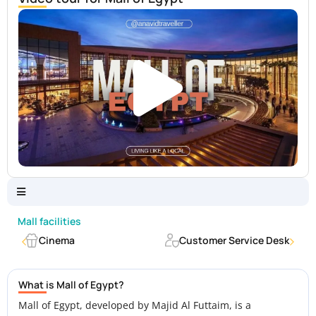
Mall facilities
Cinema
Customer Service Desk
What is Mall of Egypt?
Mall of Egypt, developed by Majid Al Futtaim, is a