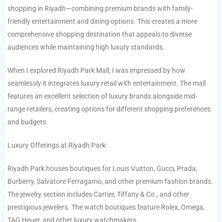
shopping in Riyadh—combining premium brands with family-
friendly entertainment and dining options. This creates a more
comprehensive shopping destination that appeals to diverse
audiences while maintaining high luxury standards.
When I explored Riyadh Park Mall, I was impressed by how
seamlessly it integrates luxury retail with entertainment. The mall
features an excellent selection of luxury brands alongside mid-
range retailers, creating options for different shopping preferences
and budgets.
Luxury Offerings at Riyadh Park:
Riyadh Park houses boutiques for Louis Vuitton, Gucci, Prada,
Burberry, Salvatore Ferragamo, and other premium fashion brands.
The jewelry section includes Cartier, Tiffany & Co., and other
prestigious jewelers. The watch boutiques feature Rolex, Omega,
TAG Heuer, and other luxury watchmakers.