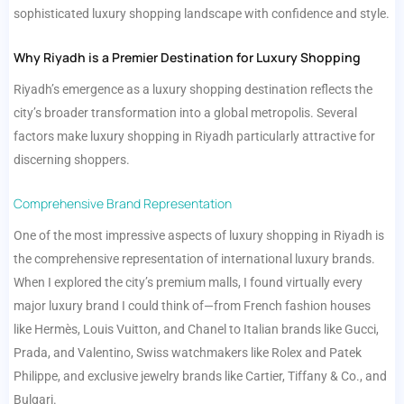
sophisticated luxury shopping landscape with confidence and style.
Why Riyadh is a Premier Destination for Luxury Shopping
Riyadh’s emergence as a luxury shopping destination reflects the
city’s broader transformation into a global metropolis. Several
factors make luxury shopping in Riyadh particularly attractive for
discerning shoppers.
Comprehensive Brand Representation
One of the most impressive aspects of luxury shopping in Riyadh is
the comprehensive representation of international luxury brands.
When I explored the city’s premium malls, I found virtually every
major luxury brand I could think of—from French fashion houses
like Hermès, Louis Vuitton, and Chanel to Italian brands like Gucci,
Prada, and Valentino, Swiss watchmakers like Rolex and Patek
Philippe, and exclusive jewelry brands like Cartier, Tiffany & Co., and
Bulgari.