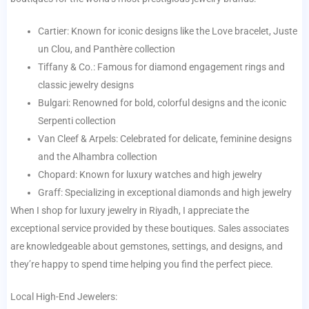
Cartier: Known for iconic designs like the Love bracelet, Juste
un Clou, and Panthère collection
Tiffany & Co.: Famous for diamond engagement rings and
classic jewelry designs
Bulgari: Renowned for bold, colorful designs and the iconic
Serpenti collection
Van Cleef & Arpels: Celebrated for delicate, feminine designs
and the Alhambra collection
Chopard: Known for luxury watches and high jewelry
Graff: Specializing in exceptional diamonds and high jewelry
When I shop for luxury jewelry in Riyadh, I appreciate the
exceptional service provided by these boutiques. Sales associates
are knowledgeable about gemstones, settings, and designs, and
they’re happy to spend time helping you find the perfect piece.
Local High-End Jewelers: