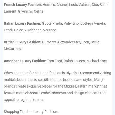
French Luxury Fashion:
Hermès, Chanel, Louis Vuitton, Dior, Saint
Laurent, Givenchy, Céline
Italian Luxury Fashion:
Gucci, Prada, Valentino, Bottega Veneta,
Fendi, Dolce & Gabbana, Versace
British Luxury Fashion:
Burberry, Alexander McQueen, Stella
McCartney
American Luxury Fashion:
Tom Ford, Ralph Lauren, Michael Kors
When shopping for high-end fashion in Riyadh, I recommend visiting
multiple boutiques to see different collections and styles. Many
brands create exclusive pieces for the Middle Eastern market that
feature more elaborate embellishments and design elements that
appeal to regional tastes.
Shopping Tips for Luxury Fashion: