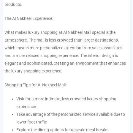
products.
The Al Nakheel Experience:
What makes luxury shopping at Al Nakheel Mall special is the
atmosphere. The mall is less crowded than larger destinations,
which means more personalized attention from sales associates
and a more relaxed shopping experience. The interior design is
elegant and sophisticated, creating an environment that enhances
the luxury shopping experience.
Shopping Tips for Al Nakheel Mall:
Visit for a more intimate, less crowded luxury shopping
experience
Take advantage of the personalized service available due to
lower foot traffic
Explore the dining options for upscale meal breaks