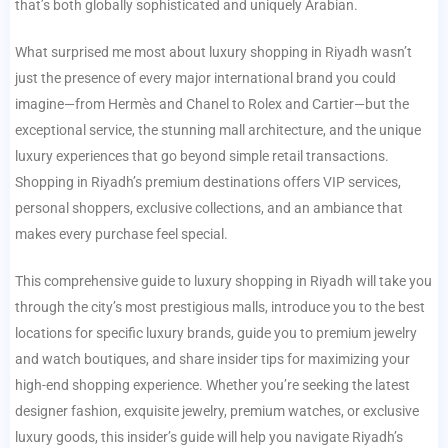
that’s both globally sophisticated and uniquely Arabian.
What surprised me most about luxury shopping in Riyadh wasn’t
just the presence of every major international brand you could
imagine—from Hermès and Chanel to Rolex and Cartier—but the
exceptional service, the stunning mall architecture, and the unique
luxury experiences that go beyond simple retail transactions.
Shopping in Riyadh’s premium destinations offers VIP services,
personal shoppers, exclusive collections, and an ambiance that
makes every purchase feel special.
This comprehensive guide to luxury shopping in Riyadh will take you
through the city’s most prestigious malls, introduce you to the best
locations for specific luxury brands, guide you to premium jewelry
and watch boutiques, and share insider tips for maximizing your
high-end shopping experience. Whether you’re seeking the latest
designer fashion, exquisite jewelry, premium watches, or exclusive
luxury goods, this insider’s guide will help you navigate Riyadh’s