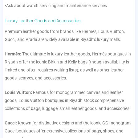
•Ask about watch servicing and maintenance services
Luxury Leather Goods and Accessories
Premium leather goods from brands like Hermès, Louis Vuitton,
Gucci, and Prada are widely available in Riyadh’s luxury malls.
Hermès:
The ultimate in luxury leather goods, Hermès boutiques in
Riyadh offer the iconic Birkin and Kelly bags (though availability is
limited and often requires waiting lists), as well as other leather
goods, scarves, and accessories.
Louis Vuitton:
Famous for monogrammed canvas and leather
goods, Louis Vuitton boutiques in Riyadh stock comprehensive
collections of bags, luggage, small leather goods, and accessories.
Gucci:
Known for distinctive designs and the iconic GG monogram,
Gucci boutiques offer extensive collections of bags, shoes, and