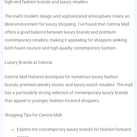
high-end fashion brands and luxury retailers.
The mall’s modern design and sophisticated atmosphere create an
ideal environment for luxury shopping. I’ve found that Centria Mall
offers a good balance between luxury brands and premium
contemporary retailers, making it appealing for shoppers seeking
both haute couture and high-quality contemporary fashion.
Luxury Brands at Centria:
Centria Mall features boutiques for numerous luxury fashion
brands, premium jewelry stores, and luxury watch retailers. The mall
has a particularly strong selection of contemporary luxury brands
that appeal to younger, fashion-forward shoppers.
Shopping Tips for Centria Mall:
Explore the contemporary luxury brands for fashion-forward