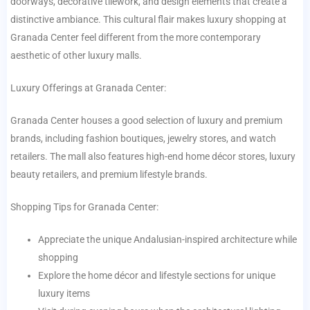
doorways, decorative tilework, and design elements that create a
distinctive ambiance. This cultural flair makes luxury shopping at
Granada Center feel different from the more contemporary
aesthetic of other luxury malls.
Luxury Offerings at Granada Center:
Granada Center houses a good selection of luxury and premium
brands, including fashion boutiques, jewelry stores, and watch
retailers. The mall also features high-end home décor stores, luxury
beauty retailers, and premium lifestyle brands.
Shopping Tips for Granada Center:
Appreciate the unique Andalusian-inspired architecture while
shopping
Explore the home décor and lifestyle sections for unique
luxury items