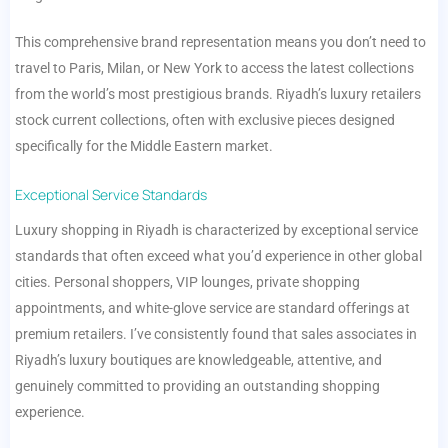
This comprehensive brand representation means you don’t need to
travel to Paris, Milan, or New York to access the latest collections
from the world’s most prestigious brands. Riyadh’s luxury retailers
stock current collections, often with exclusive pieces designed
specifically for the Middle Eastern market.
Exceptional Service Standards
Luxury shopping in Riyadh is characterized by exceptional service
standards that often exceed what you’d experience in other global
cities. Personal shoppers, VIP lounges, private shopping
appointments, and white-glove service are standard offerings at
premium retailers. I’ve consistently found that sales associates in
Riyadh’s luxury boutiques are knowledgeable, attentive, and
genuinely committed to providing an outstanding shopping
experience.