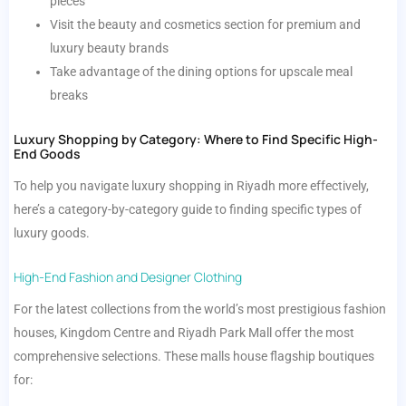
pieces
Visit the beauty and cosmetics section for premium and
luxury beauty brands
Take advantage of the dining options for upscale meal
breaks
Luxury Shopping by Category: Where to Find Specific High-
End Goods
To help you navigate luxury shopping in Riyadh more effectively,
here’s a category-by-category guide to finding specific types of
luxury goods.
High-End Fashion and Designer Clothing
For the latest collections from the world’s most prestigious fashion
houses, Kingdom Centre and Riyadh Park Mall offer the most
comprehensive selections. These malls house flagship boutiques
for: