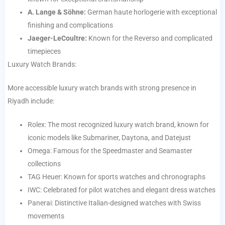
A. Lange & Söhne:
German haute horlogerie with exceptional
finishing and complications
Jaeger-LeCoultre:
Known for the Reverso and complicated
timepieces
Luxury Watch Brands:
More accessible luxury watch brands with strong presence in
Riyadh include:
Rolex: The most recognized luxury watch brand, known for
iconic models like Submariner, Daytona, and Datejust
Omega: Famous for the Speedmaster and Seamaster
collections
TAG Heuer: Known for sports watches and chronographs
IWC: Celebrated for pilot watches and elegant dress watches
Panerai: Distinctive Italian-designed watches with Swiss
movements