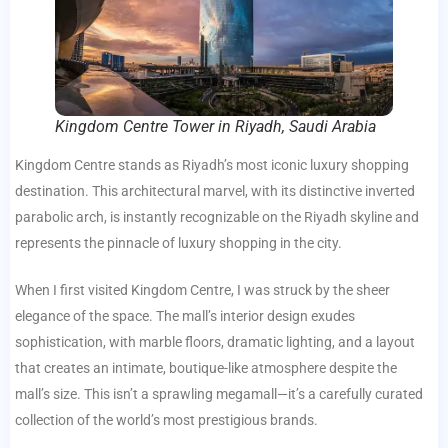
Kingdom Centre Tower in Riyadh, Saudi Arabia
Kingdom Centre stands as Riyadh’s most iconic luxury shopping
destination. This architectural marvel, with its distinctive inverted
parabolic arch, is instantly recognizable on the Riyadh skyline and
represents the pinnacle of luxury shopping in the city.
When I first visited Kingdom Centre, I was struck by the sheer
elegance of the space. The mall’s interior design exudes
sophistication, with marble floors, dramatic lighting, and a layout
that creates an intimate, boutique-like atmosphere despite the
mall’s size. This isn’t a sprawling megamall—it’s a carefully curated
collection of the world’s most prestigious brands.