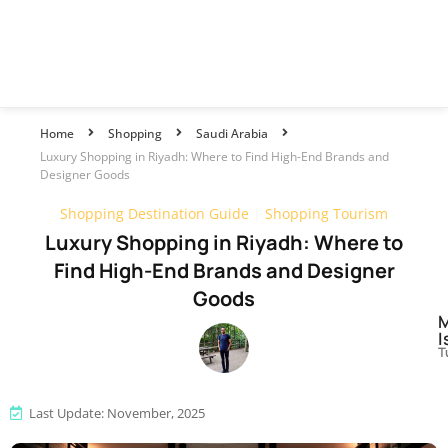
Home
Shopping
Saudi Arabia
Luxury Shopping in Riyadh: Where to Find High-End Brands and
Designer Goods
Shopping Destination Guide
|
Shopping Tourism
Luxury Shopping in Riyadh: Where to
Find High-End Brands and Designer
Goods
I
T
Last Update: November, 2025