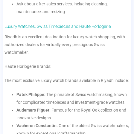
Ask about after-sales services, including cleaning,
maintenance, and resizing
Luxury Watches: Swiss Timepieces and Haute Horlogerie
Riyadh is an excellent destination for luxury watch shopping, with
authorized dealers for virtually every prestigious Swiss
watchmaker.
Haute Horlogerie Brands:
The most exclusive luxury watch brands available in Riyadh include:
Patek Philippe:
The pinnacle of Swiss watchmaking, known
for complicated timepieces and investment-grade watches
Audemars Piguet:
Famous for the Royal Oak collection and
innovative designs
Vacheron Constantin:
One of the oldest Swiss watchmakers,
known for exceptional craftsmanship