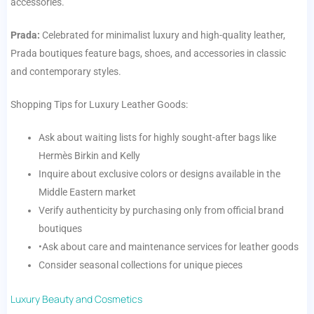
accessories.
Prada:
Celebrated for minimalist luxury and high-quality leather,
Prada boutiques feature bags, shoes, and accessories in classic
and contemporary styles.
Shopping Tips for Luxury Leather Goods:
Ask about waiting lists for highly sought-after bags like
Hermès Birkin and Kelly
Inquire about exclusive colors or designs available in the
Middle Eastern market
Verify authenticity by purchasing only from official brand
boutiques
•Ask about care and maintenance services for leather goods
Consider seasonal collections for unique pieces
Luxury Beauty and Cosmetics