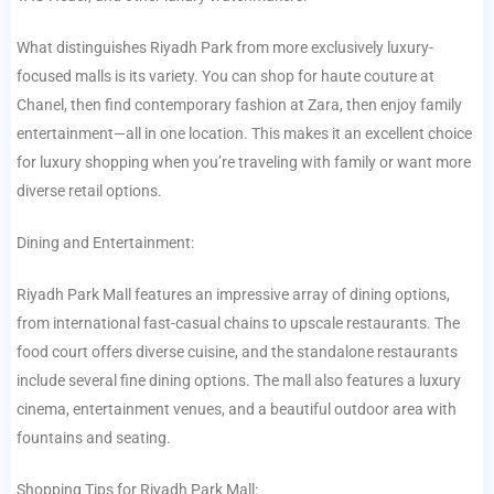
What distinguishes Riyadh Park from more exclusively luxury-
focused malls is its variety. You can shop for haute couture at
Chanel, then find contemporary fashion at Zara, then enjoy family
entertainment—all in one location. This makes it an excellent choice
for luxury shopping when you’re traveling with family or want more
diverse retail options.
Dining and Entertainment:
Riyadh Park Mall features an impressive array of dining options,
from international fast-casual chains to upscale restaurants. The
food court offers diverse cuisine, and the standalone restaurants
include several fine dining options. The mall also features a luxury
cinema, entertainment venues, and a beautiful outdoor area with
fountains and seating.
Shopping Tips for Riyadh Park Mall: