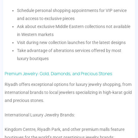
Schedule personal shopping appointments for VIP service
and access to exclusive pieces
Ask about exclusive Middle Eastern collections not available
in Western markets
Visit during new collection launches for the latest designs
Take advantage of alterations services offered by most
luxury boutiques
Premium Jewelry: Gold, Diamonds, and Precious Stones
Riyadh offers exceptional options for luxury jewelry shopping, from
international brands to local jewelers specializing in high-karat gold
and precious stones.
International Luxury Jewelry Brands:
Kingdom Centre, Riyadh Park, and other premium malls feature
boutiques for the world’s most prestigious jewelry brands: