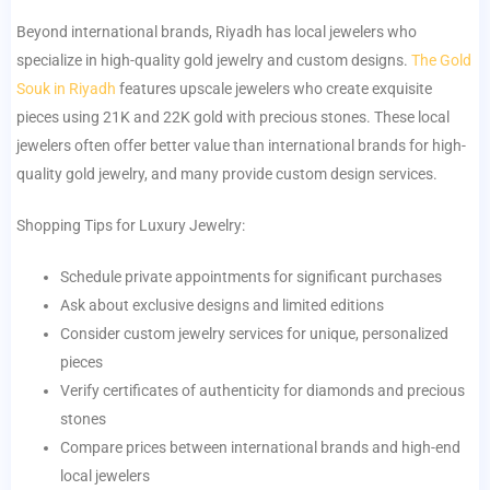
Beyond international brands, Riyadh has local jewelers who
specialize in high-quality gold jewelry and custom designs.
The Gold
Souk in Riyadh
features upscale jewelers who create exquisite
pieces using 21K and 22K gold with precious stones. These local
jewelers often offer better value than international brands for high-
quality gold jewelry, and many provide custom design services.
Shopping Tips for Luxury Jewelry:
Schedule private appointments for significant purchases
Ask about exclusive designs and limited editions
Consider custom jewelry services for unique, personalized
pieces
Verify certificates of authenticity for diamonds and precious
stones
Compare prices between international brands and high-end
local jewelers