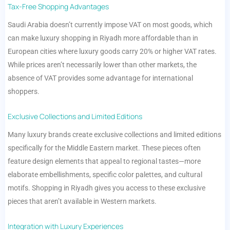
Tax-Free Shopping Advantages
Saudi Arabia doesn’t currently impose VAT on most goods, which
can make luxury shopping in Riyadh more affordable than in
European cities where luxury goods carry 20% or higher VAT rates.
While prices aren’t necessarily lower than other markets, the
absence of VAT provides some advantage for international
shoppers.
Exclusive Collections and Limited Editions
Many luxury brands create exclusive collections and limited editions
specifically for the Middle Eastern market. These pieces often
feature design elements that appeal to regional tastes—more
elaborate embellishments, specific color palettes, and cultural
motifs. Shopping in Riyadh gives you access to these exclusive
pieces that aren’t available in Western markets.
Integration with Luxury Experiences