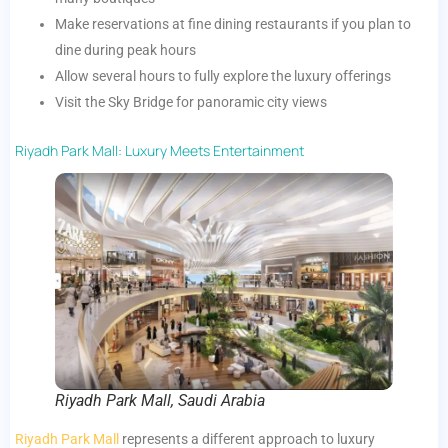
Make reservations at fine dining restaurants if you plan to
dine during peak hours
Allow several hours to fully explore the luxury offerings
Visit the Sky Bridge for panoramic city views
Riyadh Park Mall: Luxury Meets Entertainment
Riyadh Park Mall, Saudi Arabia
Riyadh Park Mall
represents a different approach to luxury