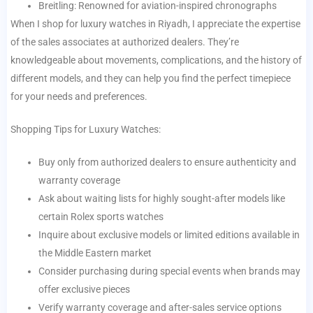
Breitling: Renowned for aviation-inspired chronographs
When I shop for luxury watches in Riyadh, I appreciate the expertise
of the sales associates at authorized dealers. They’re
knowledgeable about movements, complications, and the history of
different models, and they can help you find the perfect timepiece
for your needs and preferences.
Shopping Tips for Luxury Watches:
Buy only from authorized dealers to ensure authenticity and
warranty coverage
Ask about waiting lists for highly sought-after models like
certain Rolex sports watches
Inquire about exclusive models or limited editions available in
the Middle Eastern market
Consider purchasing during special events when brands may
offer exclusive pieces
Verify warranty coverage and after-sales service options