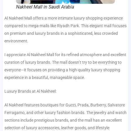
Nakheel Mall in Saudi Arabia
Al Nakheel Mall offers a more intimate luxury shopping experience
compared to mega-malls like Riyadh Park. This elegant mall focuses
on premium and luxury brands in a sophisticated, less crowded
environment.
I appreciate Al Nakheel Mall for its refined atmosphere and excellent
curation of luxury brands. The mall doesn’t try to be everything to
everyone—it focuses on providing a high-quality luxury shopping
experience in a beautiful, manageable space.
Luxury Brands at Al Nakheel:
Al Nakheel features boutiques for Gucci, Prada, Burberry, Salvatore
Ferragamo, and other luxury fashion brands. The jewelry and watch
sections include prestigious brands, and the mall has an excellent
selection of luxury accessories, leather goods, and lifestyle