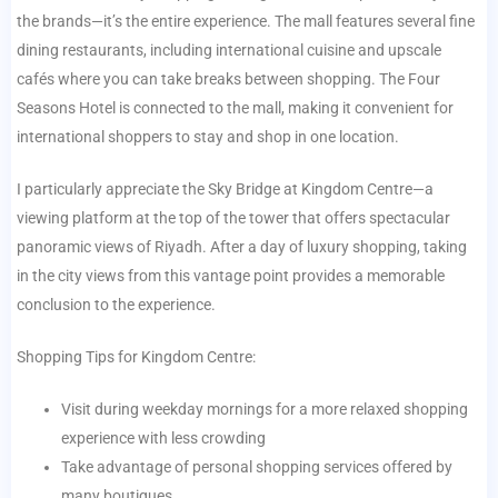
the brands—it’s the entire experience. The mall features several fine
dining restaurants, including international cuisine and upscale
cafés where you can take breaks between shopping. The Four
Seasons Hotel is connected to the mall, making it convenient for
international shoppers to stay and shop in one location.
I particularly appreciate the Sky Bridge at Kingdom Centre—a
viewing platform at the top of the tower that offers spectacular
panoramic views of Riyadh. After a day of luxury shopping, taking
in the city views from this vantage point provides a memorable
conclusion to the experience.
Shopping Tips for Kingdom Centre:
Visit during weekday mornings for a more relaxed shopping
experience with less crowding
Take advantage of personal shopping services offered by
many boutiques