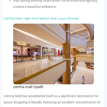
Visit during evening hours when the architectural lighting
creates a beautiful ambiance
Centria Mall: High-End Fashion and Luxury Brands
centria mall riyadh
Centria Mall has established itself as a significant destination for
luxury shopping in Riyadh, featuring an excellent concentration of