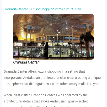
Granada Center: Luxury Shopping with Cultural Flair
Granada Center:
Granada Center offers luxury shopping in a setting that
incorporates Andalusian architectural elements, creating a unique
atmosphere that distinguishes it from other luxury malls in Riyadh.
When I first visited Granada Center, I was charmed by the
architectural details that evoke Andalusian Spain—arched