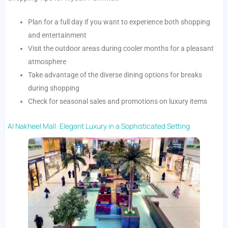
Plan for a full day if you want to experience both shopping
and entertainment
Visit the outdoor areas during cooler months for a pleasant
atmosphere
Take advantage of the diverse dining options for breaks
during shopping
Check for seasonal sales and promotions on luxury items
Al Nakheel Mall: Elegant Luxury in a Sophisticated Setting