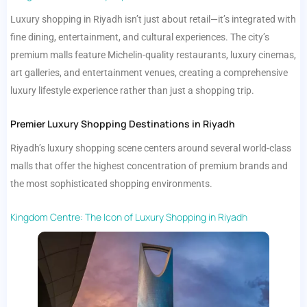
Luxury shopping in Riyadh isn’t just about retail—it’s integrated with
fine dining, entertainment, and cultural experiences. The city’s
premium malls feature Michelin-quality restaurants, luxury cinemas,
art galleries, and entertainment venues, creating a comprehensive
luxury lifestyle experience rather than just a shopping trip.
Premier Luxury Shopping Destinations in Riyadh
Riyadh’s luxury shopping scene centers around several world-class
malls that offer the highest concentration of premium brands and
the most sophisticated shopping environments.
Kingdom Centre: The Icon of Luxury Shopping in Riyadh