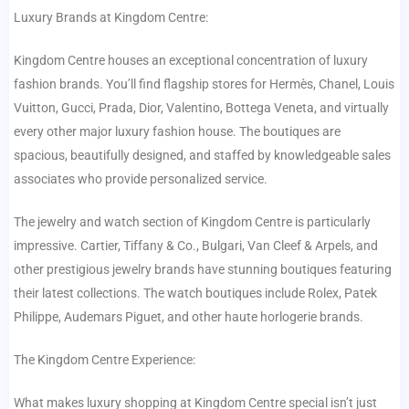
Luxury Brands at Kingdom Centre:
Kingdom Centre houses an exceptional concentration of luxury
fashion brands. You’ll find flagship stores for Hermès, Chanel, Louis
Vuitton, Gucci, Prada, Dior, Valentino, Bottega Veneta, and virtually
every other major luxury fashion house. The boutiques are
spacious, beautifully designed, and staffed by knowledgeable sales
associates who provide personalized service.
The jewelry and watch section of Kingdom Centre is particularly
impressive. Cartier, Tiffany & Co., Bulgari, Van Cleef & Arpels, and
other prestigious jewelry brands have stunning boutiques featuring
their latest collections. The watch boutiques include Rolex, Patek
Philippe, Audemars Piguet, and other haute horlogerie brands.
The Kingdom Centre Experience:
What makes luxury shopping at Kingdom Centre special isn’t just