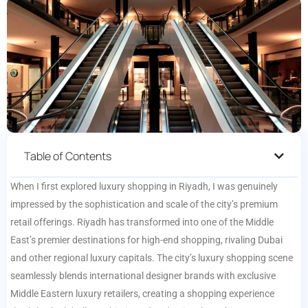
Table of Contents
When I first explored luxury shopping in Riyadh, I was genuinely
impressed by the sophistication and scale of the city’s premium
retail offerings. Riyadh has transformed into one of the Middle
East’s premier destinations for high-end shopping, rivaling Dubai
and other regional luxury capitals. The city’s luxury shopping scene
seamlessly blends international designer brands with exclusive
Middle Eastern luxury retailers, creating a shopping experience